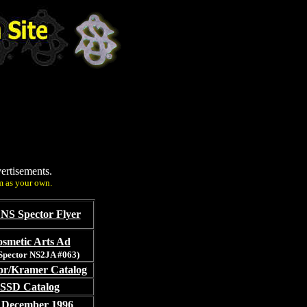
ertisements.
m as your own.
NS Spector Flyer
smetic Arts Ad
 Spector NS2JA #063)
or/Kramer Catalog
 SSD Catalog
 December 1996