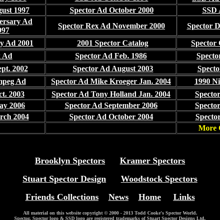
gust 1997
Spector Ad October 2000
SSD 
ersary Ad
Spector Rex Ad November 2000
Spector 
997
ry Ad 2001
2001 Spector Catalog
Spector
x Ad
Spector Ad Feb. 1986
Specto
pt. 2002
Spector Ad August 2003
Specto
mpeg Ad
Spector Ad Mike Kroeger Jan. 2004
1990 Ni
t. 2003
Spector Ad Tony Holland Jan. 2004
Spector
ay 2006
Spector Ad September 2006
Spector
rch 2004
Spector Ad October 2004
Spector
More 
Brooklyn Spectors
Kramer Spectors
Stuart Spector Design
Woodstock Spectors
Friends Collections
News
Home
Links
All material on this website copyright © 2000 - 2013 Todd Cooke's Spector World.
Spector, Spector logo & SSD logo are registered trademarks of Stuart Spector Designs Ltd.