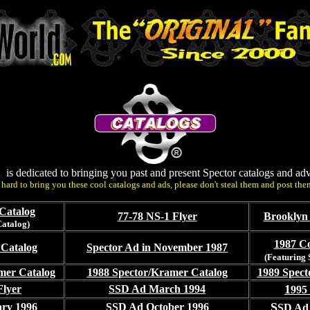
n is dedicated to bringing you past and present Spector catalogs and adv
hard to bring you these cool catalogs and ads, please don't steal them and post the
Catalog
77-78
NS-1 Flyer
Brooklyn 
Catalog)
1987 Co
 Catalog
Spector Ad in November 1987
(Featuring
mer Catalog
1988 Spector/Kramer Catalog
1989 Spect
1
Flyer
SSD Ad March 1994
995
S
ry 1996
SSD Ad October 1996
SD Ad