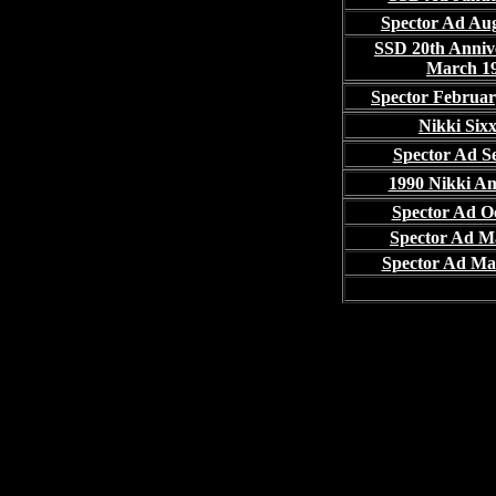
Spector Ad Au
SSD 20th Anniv
March 1
Spector Februa
Nikki Six
Spector Ad Se
1990 Nikki A
Spector Ad Oc
Spector Ad M
Spector Ad Ma