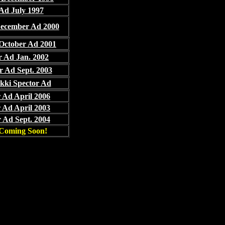
Ad July 1997
December Ad 2000
 October Ad 2001
r Ad Jan. 2002
r Ad Sept. 2003
kki Spector Ad
 Ad April 2006
 Ad April 2003
 Ad Sept. 2004
Coming Soon!