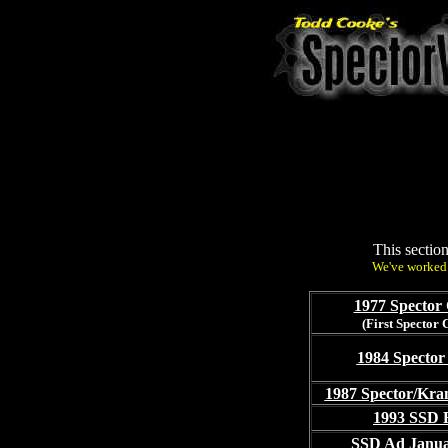
This sectio
We've worked 
1977 Spector 
(First Spector 
1984 Spector
1987 Spector/Kra
1993 SSD 
SSD Ad Janua